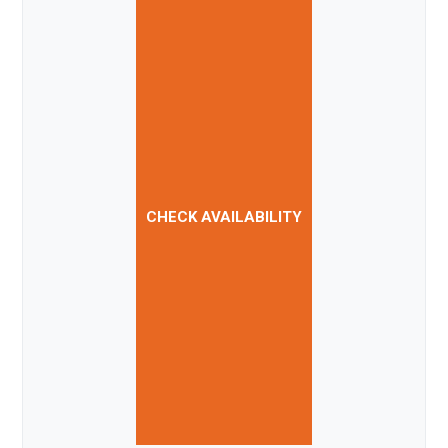
CHECK AVAILABILITY