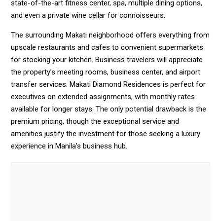
state-of-the-art fitness center, spa, multiple dining options,
and even a private wine cellar for connoisseurs.
The surrounding Makati neighborhood offers everything from
upscale restaurants and cafes to convenient supermarkets
for stocking your kitchen. Business travelers will appreciate
the property’s meeting rooms, business center, and airport
transfer services. Makati Diamond Residences is perfect for
executives on extended assignments, with monthly rates
available for longer stays. The only potential drawback is the
premium pricing, though the exceptional service and
amenities justify the investment for those seeking a luxury
experience in Manila’s business hub.