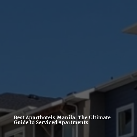
Best Aparthotels Manila: The Ultimate
Guide to Serviced Apartments