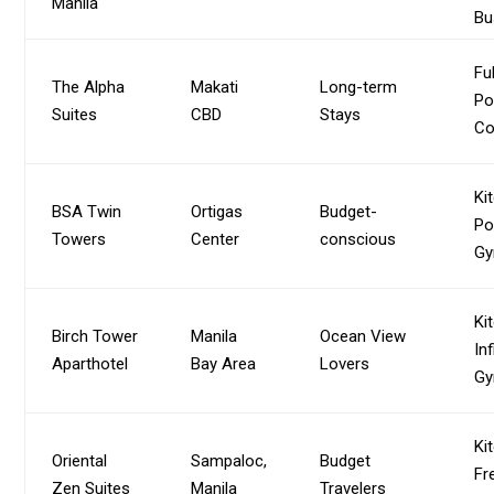
Manila
Bu
Fu
The Alpha
Makati
Long-term
Po
Suites
CBD
Stays
Co
Ki
BSA Twin
Ortigas
Budget-
Po
Towers
Center
conscious
G
Ki
Birch Tower
Manila
Ocean View
Inf
Aparthotel
Bay Area
Lovers
G
Ki
Oriental
Sampaloc,
Budget
Fr
Zen Suites
Manila
Travelers