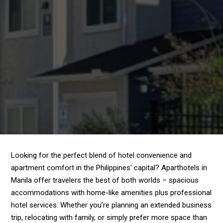
Looking for the perfect blend of hotel convenience and
apartment comfort in the Philippines’ capital? Aparthotels in
Manila offer travelers the best of both worlds – spacious
accommodations with home-like amenities plus professional
hotel services. Whether you’re planning an extended business
trip, relocating with family, or simply prefer more space than