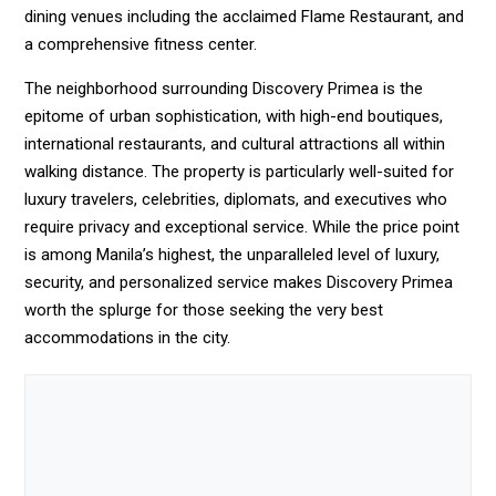
dining venues including the acclaimed Flame Restaurant, and
a comprehensive fitness center.
The neighborhood surrounding Discovery Primea is the
epitome of urban sophistication, with high-end boutiques,
international restaurants, and cultural attractions all within
walking distance. The property is particularly well-suited for
luxury travelers, celebrities, diplomats, and executives who
require privacy and exceptional service. While the price point
is among Manila’s highest, the unparalleled level of luxury,
security, and personalized service makes Discovery Primea
worth the splurge for those seeking the very best
accommodations in the city.