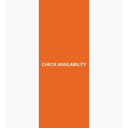
CHECK AVAILABILITY