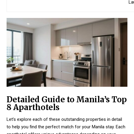
La
Detailed Guide to Manila’s Top
8 Aparthotels
Let’s explore each of these outstanding properties in detail
to help you find the perfect match for your Manila stay. Each