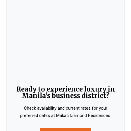
Ready to experience luxury in
Manila’s business district?
Check availability and current rates for your
preferred dates at Makati Diamond Residences.