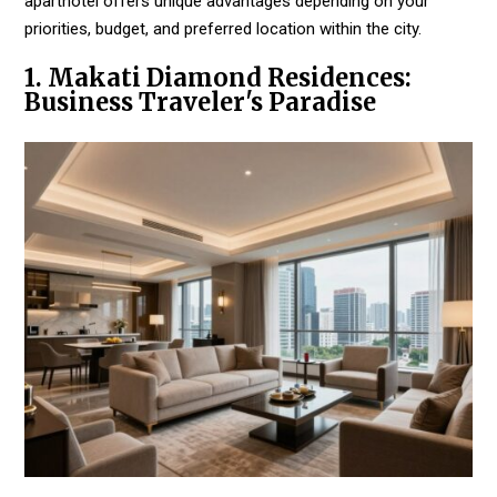
aparthotel offers unique advantages depending on your
priorities, budget, and preferred location within the city.
1. Makati Diamond Residences:
Business Traveler's Paradise