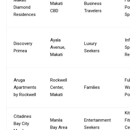
Makati
Business
Diamond
Po
CBD
Travelers
Residences
Sp
Ayala
Inf
Discovery
Luxury
Avenue,
Sp
Primea
Seekers
Makati
Re
Aruga
Rockwell
Fu
Apartments
Center,
Families
Wa
by Rockwell
Makati
Po
Ki
Citadines
Manila
Entertainment
Fi
Bay City
Bay Area
Seekers
Ce