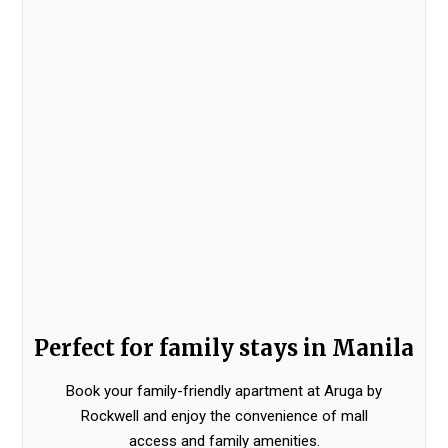
Perfect for family stays in Manila
Book your family-friendly apartment at Aruga by
Rockwell and enjoy the convenience of mall
access and family amenities.