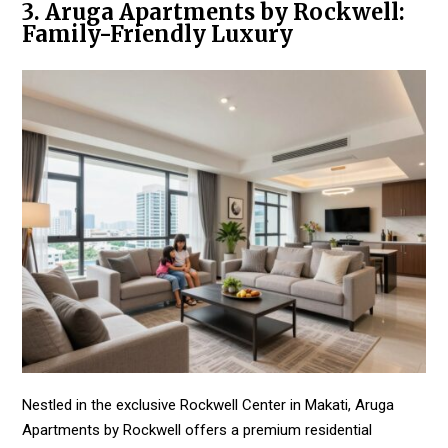
3. Aruga Apartments by Rockwell:
Family-Friendly Luxury
Nestled in the exclusive Rockwell Center in Makati, Aruga
Apartments by Rockwell offers a premium residential