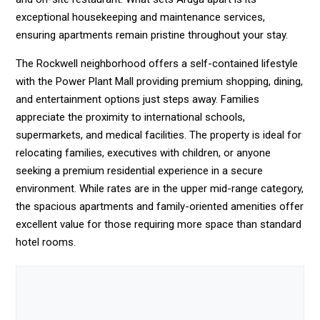
exceptional housekeeping and maintenance services,
ensuring apartments remain pristine throughout your stay.
The Rockwell neighborhood offers a self-contained lifestyle
with the Power Plant Mall providing premium shopping, dining,
and entertainment options just steps away. Families
appreciate the proximity to international schools,
supermarkets, and medical facilities. The property is ideal for
relocating families, executives with children, or anyone
seeking a premium residential experience in a secure
environment. While rates are in the upper mid-range category,
the spacious apartments and family-oriented amenities offer
excellent value for those requiring more space than standard
hotel rooms.