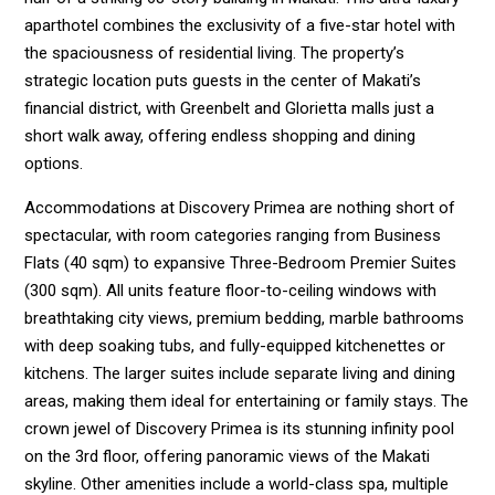
aparthotel combines the exclusivity of a five-star hotel with
the spaciousness of residential living. The property’s
strategic location puts guests in the center of Makati’s
financial district, with Greenbelt and Glorietta malls just a
short walk away, offering endless shopping and dining
options.
Accommodations at Discovery Primea are nothing short of
spectacular, with room categories ranging from Business
Flats (40 sqm) to expansive Three-Bedroom Premier Suites
(300 sqm). All units feature floor-to-ceiling windows with
breathtaking city views, premium bedding, marble bathrooms
with deep soaking tubs, and fully-equipped kitchenettes or
kitchens. The larger suites include separate living and dining
areas, making them ideal for entertaining or family stays. The
crown jewel of Discovery Primea is its stunning infinity pool
on the 3rd floor, offering panoramic views of the Makati
skyline. Other amenities include a world-class spa, multiple