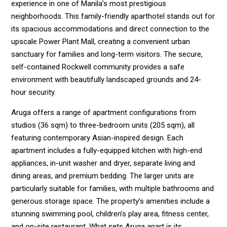
experience in one of Manila’s most prestigious
neighborhoods. This family-friendly aparthotel stands out for
its spacious accommodations and direct connection to the
upscale Power Plant Mall, creating a convenient urban
sanctuary for families and long-term visitors. The secure,
self-contained Rockwell community provides a safe
environment with beautifully landscaped grounds and 24-
hour security.
Aruga offers a range of apartment configurations from
studios (36 sqm) to three-bedroom units (205 sqm), all
featuring contemporary Asian-inspired design. Each
apartment includes a fully-equipped kitchen with high-end
appliances, in-unit washer and dryer, separate living and
dining areas, and premium bedding. The larger units are
particularly suitable for families, with multiple bathrooms and
generous storage space. The property’s amenities include a
stunning swimming pool, children’s play area, fitness center,
and on-site restaurant. What sets Aruga apart is its