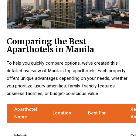
Comparing the Best
Aparthotels in Manila
To help you quickly compare options, we’ve created this
detailed overview of Manila’s top aparthotels. Each property
offers unique advantages depending on your needs, whether
you prioritize luxury amenities, family-friendly features,
business facilities, or budget-conscious value.
Aparthotel
Ke
Location
Best For
Name
Am
Makati
Fu