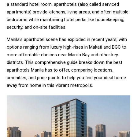
a standard hotel room, aparthotels (also called serviced
apartments) provide kitchens, living areas, and often multiple
bedrooms while maintaining hotel perks like housekeeping,
security, and on-site facilities.
Manila’s aparthotel scene has exploded in recent years, with
options ranging from luxury high-rises in Makati and BGC to
more affordable choices near Manila Bay and other key
districts. This comprehensive guide breaks down the best
aparthotels Manila has to offer, comparing locations,
amenities, and price points to help you find your ideal home
away from home in this vibrant metropolis.