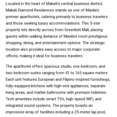
Located in the heart of Makati’s central business district,
Makati Diamond Residences stands as one of Manila’s
premier aparthotels, catering primarily to business travelers
and those seeking luxury accommodations. This 5-star
property sits directly across from Greenbelt Mall, placing
guests within walking distance of Manila’s most prestigious
shopping, dining, and entertainment options. The strategic
location also provides easy access to major corporate
offices, making it ideal for business travelers.
The aparthotel offers spacious studio, one-bedroom, and
two-bedroom suites ranging from 41 to 165 square meters.
Each unit features European and Filipino-inspired furnishings,
fully-equipped kitchens with high-end appliances, separate
living areas, and marble bathrooms with premium toiletries.
Tech amenities include smart TVs, high-speed WiFi, and
integrated sound systems. The property boasts an
impressive array of facilities including a 25-meter lap pool,