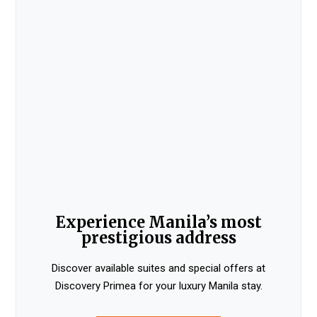
Experience Manila’s most
prestigious address
Discover available suites and special offers at
Discovery Primea for your luxury Manila stay.