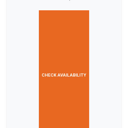
CHECK AVAILABILITY