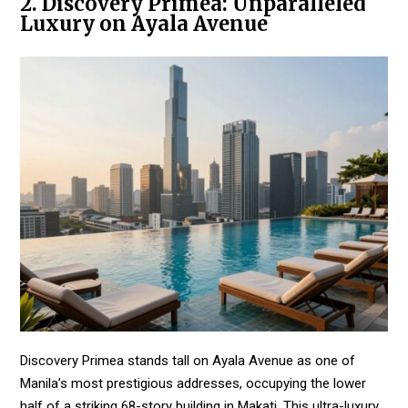
2. Discovery Primea: Unparalleled
Luxury on Ayala Avenue
Discovery Primea stands tall on Ayala Avenue as one of
Manila’s most prestigious addresses, occupying the lower
half of a striking 68-story building in Makati. This ultra-luxury